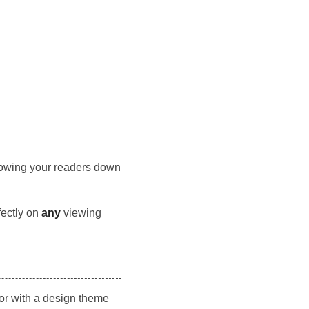
 slowing your readers down
fectly on
any
viewing
tor with a design theme