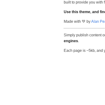
built to provide you with
Use this theme, and fin
Made with 💚 by
Alan Pe
Simply publish content o
engines
.
Each page is ~5kb, and