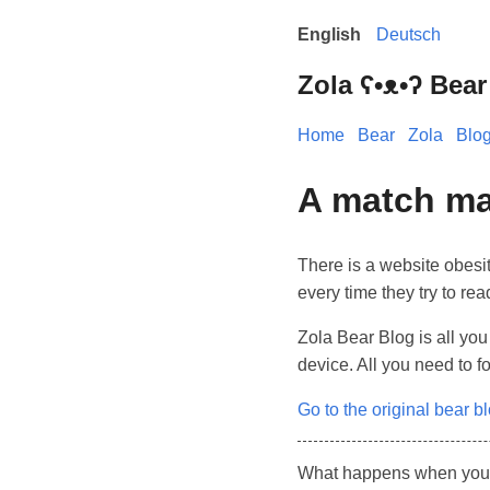
English
Deutsch
Zola ʕ•ᴥ•ʔ Bear
Home
Bear
Zola
Blo
A match ma
There is a website obesit
every time they try to rea
Zola Bear Blog is all you
device. All you need to f
Go to the original bear b
What happens when you co