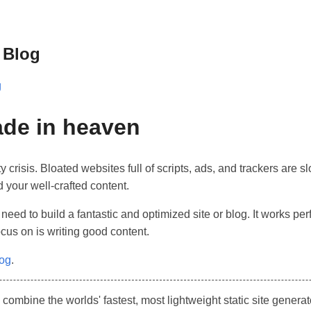
 Blog
g
de in heaven
y crisis. Bloated websites full of scripts, ads, and trackers are
d your well-crafted content.
 need to build a fantastic and optimized site or blog. It works per
ocus on is writing good content.
log
.
mbine the worlds' fastest, most lightweight static site genera