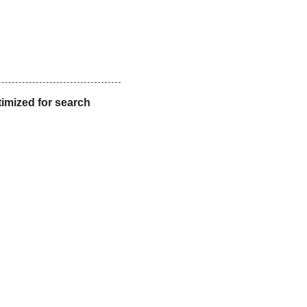
timized for search