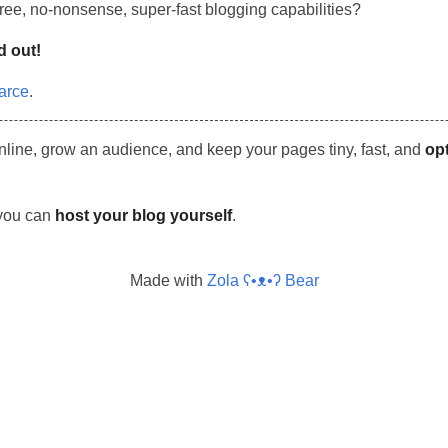
 free, no-nonsense, super-fast blogging capabilities?
d out!
arce
.
nline, grow an audience, and keep your pages tiny, fast, and
op
 you can
host your blog yourself
.
Made with
Zola ʕ•ᴥ•ʔ Bear